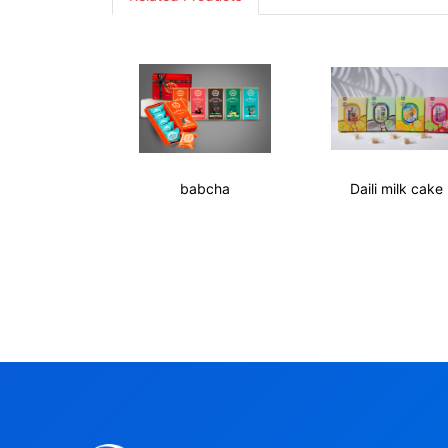
babcha
Daili milk cake