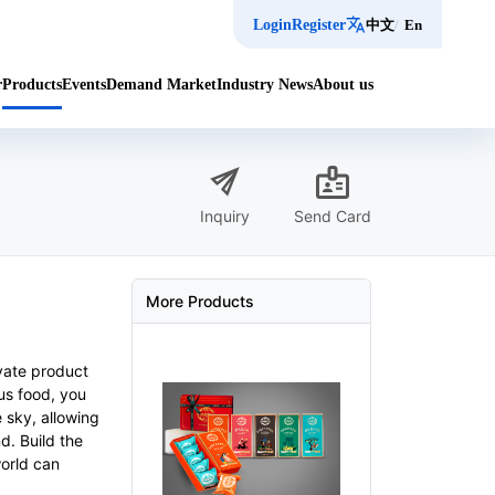
translate
Login
Register
中文
/
En
r
Products
Events
Demand Market
Industry News
About us
send
badge
Inquiry
Send Card
More Products
ovate product
ous food, you
 sky, allowing
d. Build the
world can