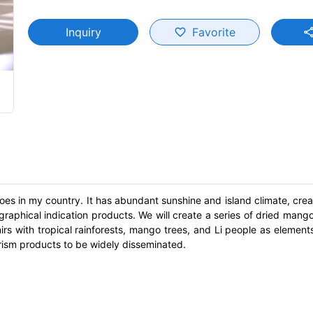
Inquiry
Favorite
favorite_border
shar
es in my country. It has abundant sunshine and island climate, creat
phical indication products. We will create a series of dried mang
s with tropical rainforests, mango trees, and Li people as elements
rism products to be widely disseminated.