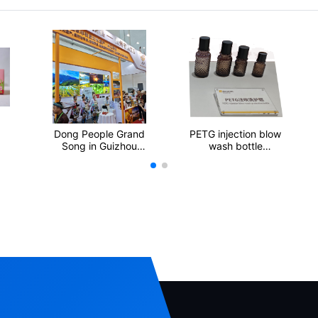
Dong People Grand
PETG injection blow
Song in Guizhou
wash bottle
Province
protection