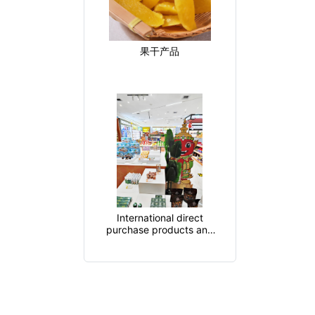
果干产品
International direct
purchase products and
cross-border product
supply chain