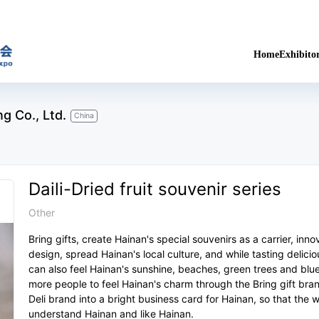
Home
Exhibito
g Co., Ltd.
China
Daili-Dried fruit souvenir series
Other
Bring gifts, create Hainan's special souvenirs as a carrier, inn
design, spread Hainan's local culture, and while tasting delici
can also feel Hainan's sunshine, beaches, green trees and blue
more people to feel Hainan's charm through the Bring gift bran
Deli brand into a bright business card for Hainan, so that the 
understand Hainan and like Hainan.