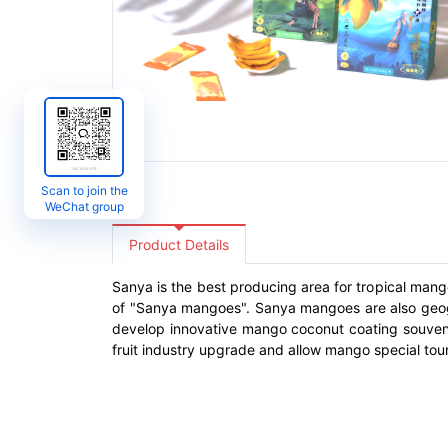
Scan to join the
WeChat group
Product Details
Sanya is the best producing area for tropical mango
of "Sanya mangoes". Sanya mangoes are also geogra
develop innovative mango coconut coating souvenir
fruit industry upgrade and allow mango special tou