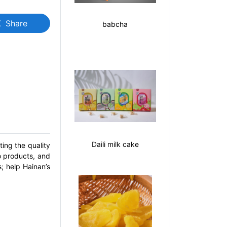
Share
e
babcha
Daili milk cake
ing the quality
o products, and
; help Hainan’s