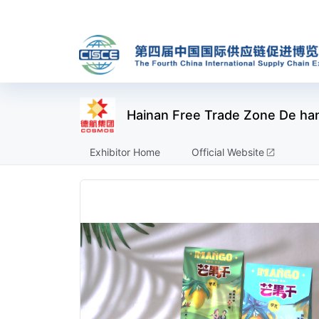
Hainan Free Trade Zone De han
Exhibitor Home
Official Website
open_in_new