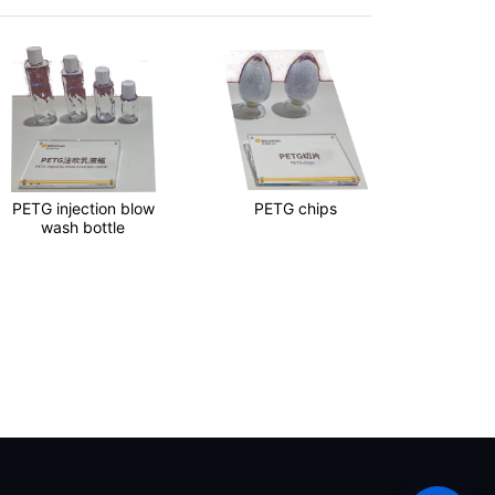
PETG injection blow
PETG chips
PET 
wash bottle