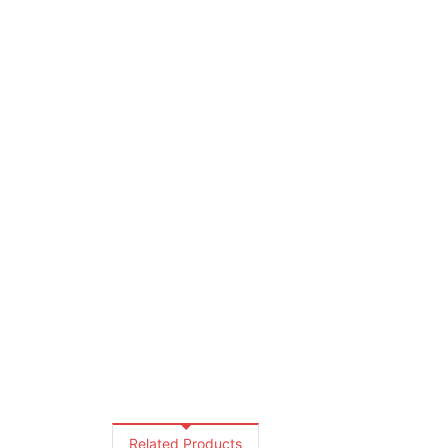
Related Products