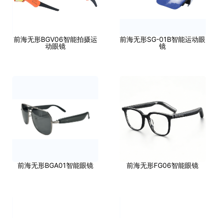
前海无形BGV06智能拍摄运
前海无形SG-01B智能运动眼
动眼镜
镜
前海无形BGA01智能眼镜
前海无形FG06智能眼镜