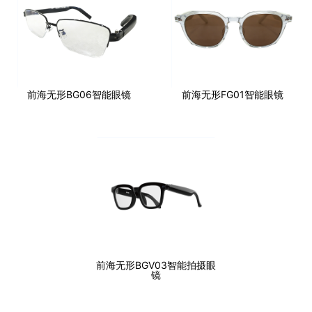
前海无形BG06智能眼镜
前海无形FG01智能眼镜
前海无形BGV03智能拍摄眼
镜