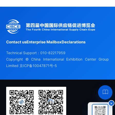
Contact us
Enterprise Mailbox
Declarations
Technical Support：010-82217959
Copyright © China International Exhibition Center Group
Limited
京ICP备10047871号-5
Hel
×