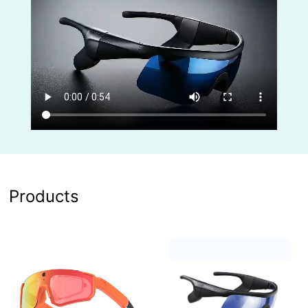
Products