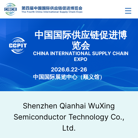
中国国际供应链促进博
览会
CHINA INTERNATIONAL SUPPLY CHAIN
EXPO
2026.6.22-26
中国国际展览中心（顺义馆）
Shenzhen Qianhai WuXing
Semiconductor Technology Co.,
Ltd.