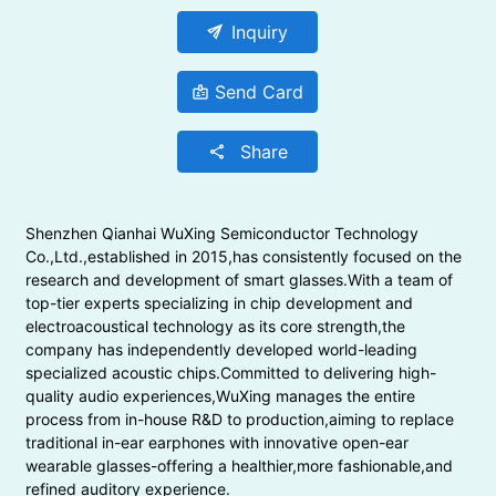
send
Inquiry
Send Card
badge
Share
share
Shenzhen Qianhai WuXing Semiconductor Technology
Co.,Ltd.,established in 2015,has consistently focused on the
research and development of smart glasses.With a team of
top-tier experts specializing in chip development and
electroacoustical technology as its core strength,the
company has independently developed world-leading
specialized acoustic chips.Committed to delivering high-
quality audio experiences,WuXing manages the entire
process from in-house R&D to production,aiming to replace
traditional in-ear earphones with innovative open-ear
wearable glasses-offering a healthier,more fashionable,and
refined auditory experience.