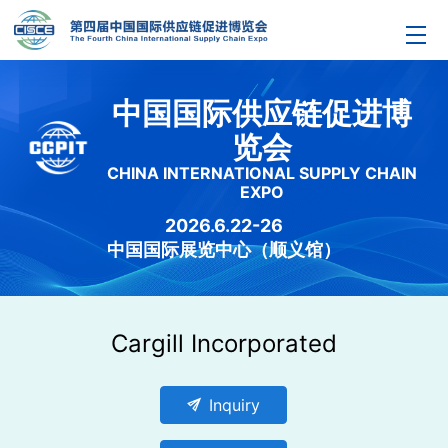
中国国际供应链促进博
览会
CHINA INTERNATIONAL SUPPLY CHAIN
EXPO
2026.6.22-26
中国国际展览中心（顺义馆）
Cargill Incorporated
send
Inquiry