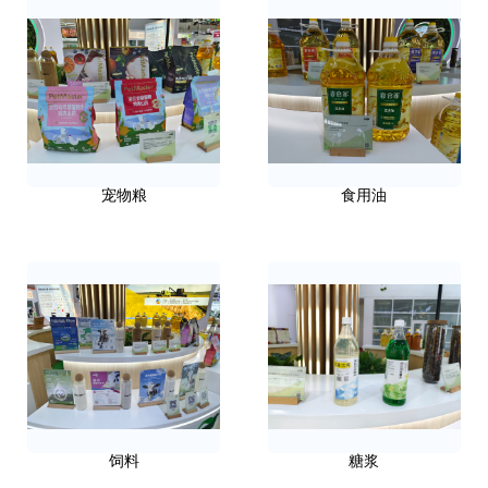
宠物粮
食用油
饲料
糖浆