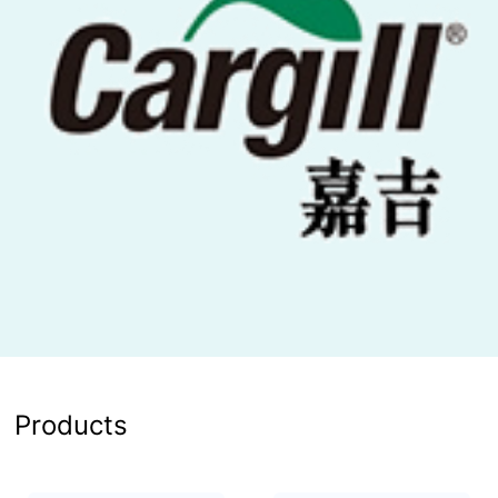
Products