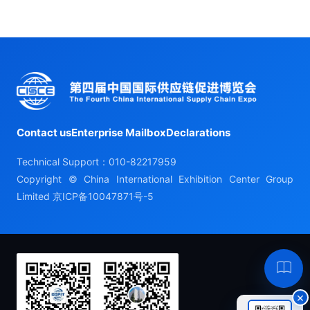
Contact us
Enterprise Mailbox
Declarations
Technical Support：010-82217959
Copyright © China International Exhibition Center Group
Limited
京ICP备10047871号-5
Hel
×