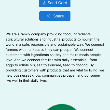
Send Card
badge
Share
share
We are a family company providing food, ingredients,
agricultural solutions and industrial products to nourish the
world in a safe, responsible and sustainable way. We connect
farmers with markets so they can prosper. We connect
customers with ingredients so they can make meals people
love. And we connect families with daily essentials - from
eggs to edible oils, salt to skincare, feed to flooring. By
providing customers with products that are vital for living, we
help businesses grow, communities prosper, and consumer
live well in their daily lives.