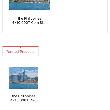
the Philippines
4x10,000T Corn Silos
project
Related Products
the Philippines
4x10,000T Corn
Silos project