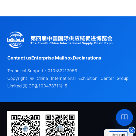
Contact us
Enterprise Mailbox
Declarations
Technical Support：010-82217959
Copyright © China International Exhibition Center Group
Limited
京ICP备10047871号-5
Hel
×