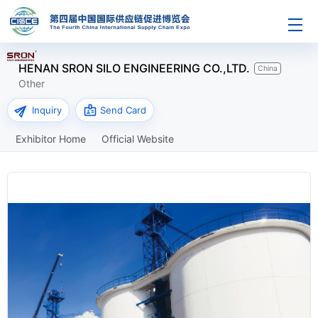
HENAN SRON SILO ENGINEERING CO.,LTD.
China
Other
send
badge
Inquiry
Send Card
Exhibitor Home
Official Website