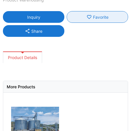
favorite_border
Inquiry
Favorite
share
Share
Product Details
More Products