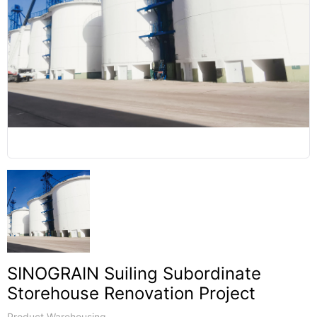
SINOGRAIN Suiling Subordinate
Storehouse Renovation Project
Product Warehousing