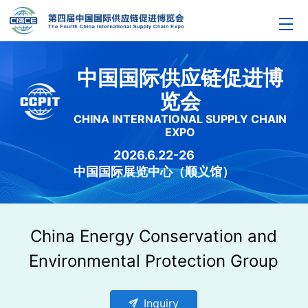
中国国际供应链促进博
览会
CHINA INTERNATIONAL SUPPLY CHAIN
EXPO
2026.6.22-26
中国国际展览中心（顺义馆）
China Energy Conservation and
Environmental Protection Group
send
Inquiry