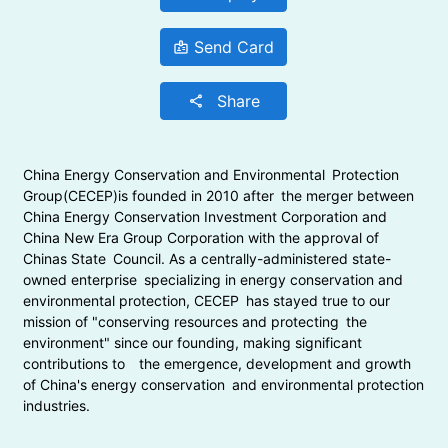
Send Card
badge
Share
share
China Energy Conservation and Environmental Protection
Group(CECEP)is founded in 2010 after the merger between
China Energy Conservation Investment Corporation and
China New Era Group Corporation with the approval of
Chinas State Council. As a centrally-administered state-
owned enterprise specializing in energy conservation and
environmental protection, CECEP has stayed true to our
mission of "conserving resources and protecting the
environment" since our founding, making significant
contributions to the emergence, development and growth
of China's energy conservation and environmental protection
industries.