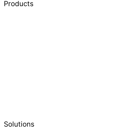
Products
Solutions