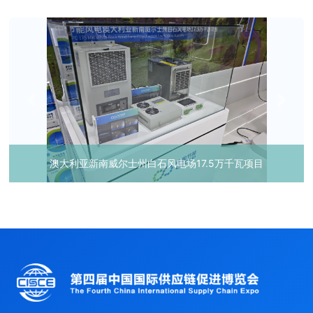
澳大利亚新南威尔士州白石风电场17.5万千瓦项目