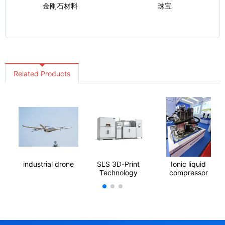
金刚石材料
珠宝
Related Products
industrial drone
SLS 3D-Print
Ionic liquid
Technology
compressor