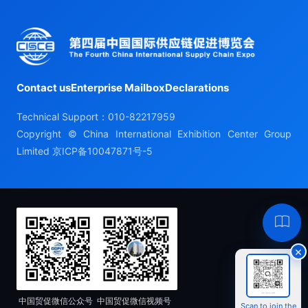
Contact us
Enterprise Mailbox
Declarations
Technical Support：010-82217959
Copyright © China International Exhibition Center Group
Limited
京ICP备10047871号-5
Hel
×
中国贸促微信公众号
中国贸促微信视频号
Scan to join the