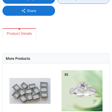
share
Share
Product Details
More Products