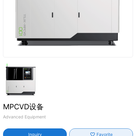
MPCVD设备
Advanced Equipment
favorite_border
Inquiry
Favorite