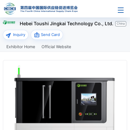
Hebei Toushi Jingkai Technology Co., Ltd.
China
send
badge
Inquiry
Send Card
Exhibitor Home
Official Website