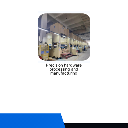
Precision hardware
processing and
manufacturing