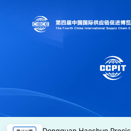
Dongguan Haoshun Precis