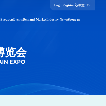
translate
Login
Register
中文
/
En
r
Products
Events
Demand Market
Industry News
About us
博览会
AIN EXPO