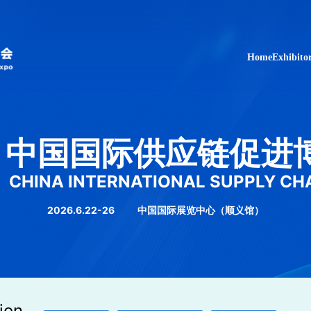
Home
Exhibito
中国国际供应链促进
CHINA INTERNATIONAL SUPPLY CH
2026.6.22-26
中国国际展览中心（顺义馆）
ion