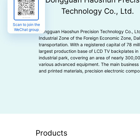
Technology Co., Ltd.
Scan to join the
WeChat group
Dongguan Haoshun Precision Technology Co., Ltd. 
Industrial Zone of the Foreign Economic Zone, D
transportation. With a registered capital of 78 mill
largest production base of LCD TV backplates in
industrial park, covering an area of nearly 300,0
various advanced equipment. The main business 
and printed materials, precision electronic compo
Products