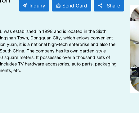
send
Inquiry
Send Card
Share
badge
share
was established in 1998 and is located in the Sixth
alingshan Town, Dongguan City, which enjoys convenient
ion yuan, it is a national high-tech enterprise and also the
 South China. The company has its own garden-style
00 square meters. It possesses over a thousand sets of
includes TV hardware accessories, auto parts, packaging
nents, etc.